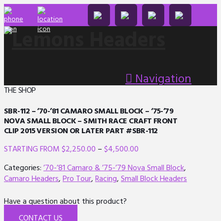
Navigation
THE SHOP
SBR-112 – ‘70-’81 CAMARO SMALL BLOCK – ‘75-’79
NOVA SMALL BLOCK – SMITH RACE CRAFT FRONT
CLIP 2015 VERSION OR LATER PART #SBR-112
$
2,250.00
–
$
4,500.00
Categories:
’70-’81 Camaro & ’75-’79 Nova Small Block
,
Camaro Headers
,
Pro Tour
,
Racing
,
Small Block Headers
Have a question about this product?
CONTACT US