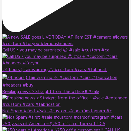
Call US • you may be surprised 😉 #sale #custom #ca
24 hours } fair warning ⚠️ #custom #cars #fabricat
Breaking news > Straight from the office !! #sale
Not Spam #first #sale #custom #carsofinstagram #c
250 years of America = $250 off a custom set !! CA