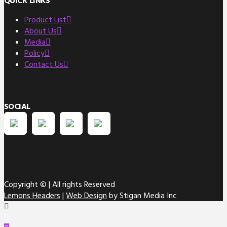
QUICK LINKS
Product List
About Us
Media
Policy
Contact Us
SOCIAL
Copyright ©
| All rights Reserved
Lemons Headers
|
Web Design
by Stigan Media Inc