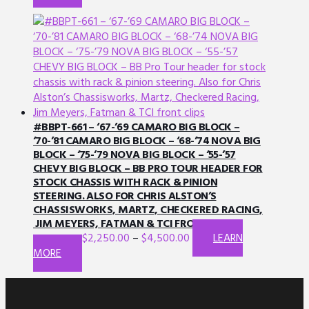
product
be
has
chosen
multiple
on
variants.
the
The
product
options
page
may
be
chosen
#BBPT-661 – ‘67-’69 CAMARO BIG BLOCK –
on
‘70-’81 CAMARO BIG BLOCK – ‘68-’74 NOVA BIG
BLOCK – ‘75-’79 NOVA BIG BLOCK – ‘55-’57
the
CHEVY BIG BLOCK – BB PRO TOUR HEADER FOR
product
STOCK CHASSIS WITH RACK & PINION
page
STEERING. ALSO FOR CHRIS ALSTON’S
CHASSISWORKS, MARTZ, CHECKERED RACING,
JIM MEYERS, FATMAN & TCI FRONT CLIPS.
$
2,250.00
–
$
4,500.00
LEARN
This
MORE
product
has
multiple