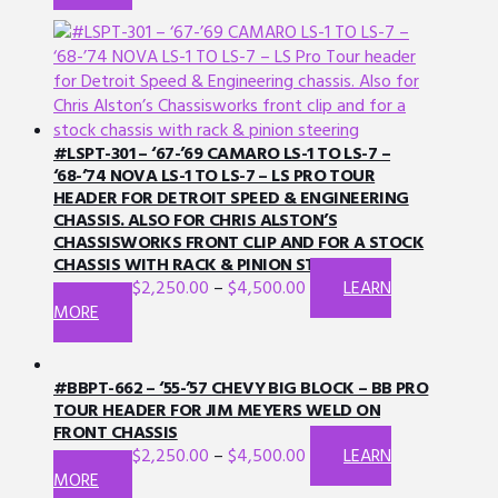
product
has
multiple
variants.
The
options
may
#LSPT-301 – ‘67-’69 CAMARO LS-1 TO LS-7 –
be
‘68-’74 NOVA LS-1 TO LS-7 – LS PRO TOUR
HEADER FOR DETROIT SPEED & ENGINEERING
chosen
CHASSIS. ALSO FOR CHRIS ALSTON’S
on
CHASSISWORKS FRONT CLIP AND FOR A STOCK
the
CHASSIS WITH RACK & PINION STEERING
product
$
2,250.00
–
$
4,500.00
LEARN
page
This
MORE
product
has
multiple
#BBPT-662 – ‘55-’57 CHEVY BIG BLOCK – BB PRO
variants.
TOUR HEADER FOR JIM MEYERS WELD ON
FRONT CHASSIS
The
$
2,250.00
–
$
4,500.00
LEARN
options
This
MORE
may