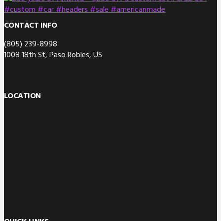
CONTACT INFO
(805) 239-8998
1008 18th St, Paso Robles, US
LOCATION