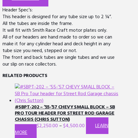
Header Spec’s:
This header is designed for any tube size up to 2 ¼”.
All the tubes are inside the frame.
It will fit with Smith Race Craft motor plates only.
All of our headers are hand made to order so we can
make it for any cylinder head and deck height in any
tube size you need, stepped or not.
The front and back tubes are single tubes and we use
our slip on race collectors.
RELATED PRODUCTS
#SBPT-202 – ‘55-’57 CHEVY SMALL BLOCK – SB
PRO TOUR HEADER FOR STREET ROD GARAGE
CHASSIS (CHRIS SUTTON)
$
2,250.00
–
$
4,500.00
LEARN
This
MORE